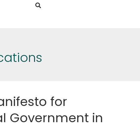
cations
nifesto for
l Government in