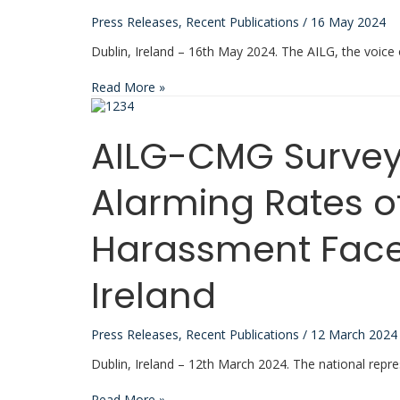
Press Releases
,
Recent Publications
/
16 May 2024
Dublin, Ireland – 16th May 2024. The AILG, the voice
AILG
Read More »
Launches
Manifesto
for
AILG-CMG Survey
Empowering
Local
Government
Alarming Rates o
in
Ireland
Harassment Faced
Ireland
Press Releases
,
Recent Publications
/
12 March 2024
Dublin, Ireland – 12th March 2024. The national repre
AILG-
Read More »