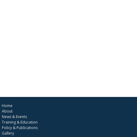
Home
About
News & Events
Training & Education
Policy & Publications
Gallery