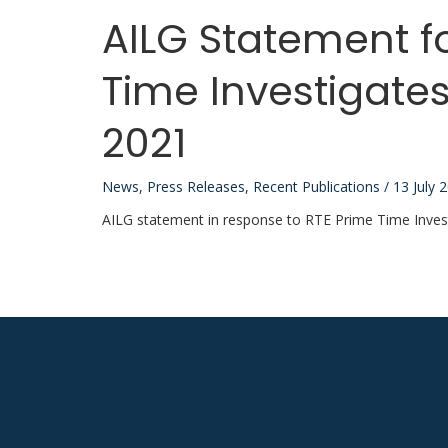
AILG Statement f
Time Investigates
2021
News
,
Press Releases
,
Recent Publications
/
13 July 
AILG statement in response to RTE Prime Time Invest