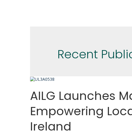
Recent Publi
AILG Launches Ma
Empowering Loca
Ireland