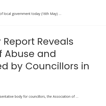
 of local government today (16th May) …
 Report Reveals
f Abuse and
 by Councillors in
sentative body for councillors, the Association of …