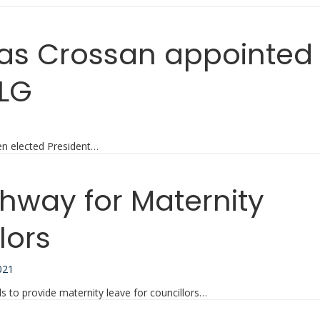
las Crossan appointed
ILG
1
en elected President…
thway for Maternity
lors
021
 to provide maternity leave for councillors…