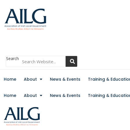
Search
Home
About
News & Events
Training & Educatio
Home
About
News & Events
Training & Educatio