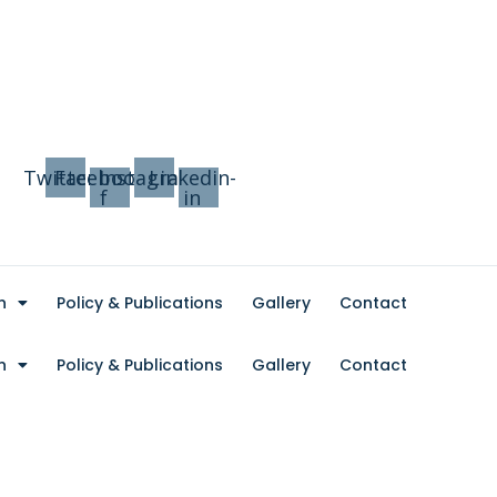
Twitter
Facebook-
Instagram
Linkedin-
f
in
n
Policy & Publications
Gallery
Contact
n
Policy & Publications
Gallery
Contact