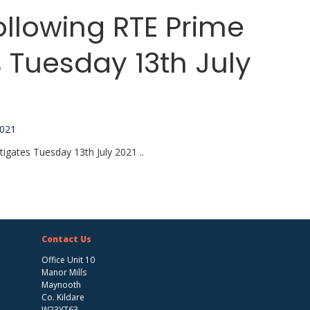
ollowing RTE Prime
 Tuesday 13th July
2021
igates Tuesday 13th July 2021 ..
Contact Us
Office Unit 10
Manor Mills
Maynooth
Co. Kildare
W23YT63