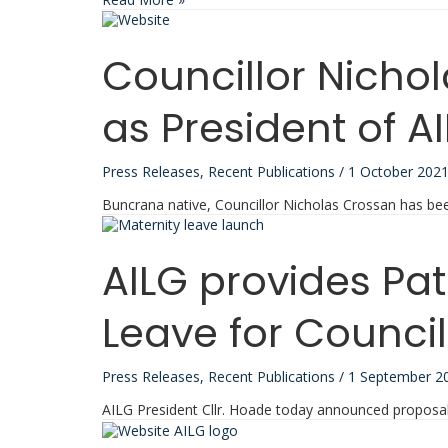
CMG
Survey
Report
Councillor Nicho
Reveals
Alarming
Rates
as President of A
of
Abuse
and
Press Releases
,
Recent Publications
/
1 October 202
Harassment
Faced
Buncrana native, Councillor Nicholas Crossan has be
by
Councillors
in
AILG provides Pa
Ireland
Leave for Council
Press Releases
,
Recent Publications
/
1 September 2
AILG President Cllr. Hoade today announced proposals