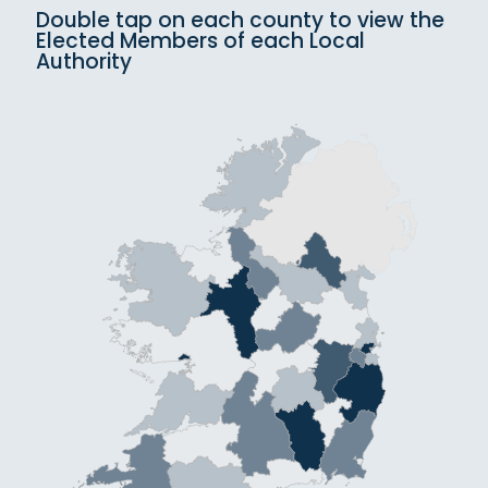
Double tap on each county to view the
Elected Members of each Local
Authority