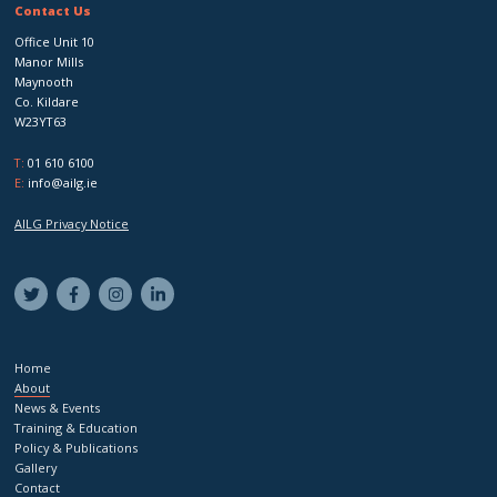
Contact Us
Office Unit 10
Manor Mills
Maynooth
Co. Kildare
W23YT63
T:
01 610 6100
E:
info@ailg.ie
AILG Privacy Notice
Home
About
News & Events
Training & Education
Policy & Publications
Gallery
Contact