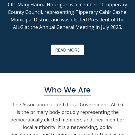
Cllr. Mary Hanna Hourigan
is a member of Tipperary
County Council, representing Tipperary Cahir Cashel
Municipal District and was elected President of the
AILG at the Annual General Meeting in July 2025.
READ MORE
Who We Are
The Association of Irish Local Government (AILG)
is the primary body proudly representing the
democratically elected members and their member
local authority. It is a networking, policy
development and training resource for the elected