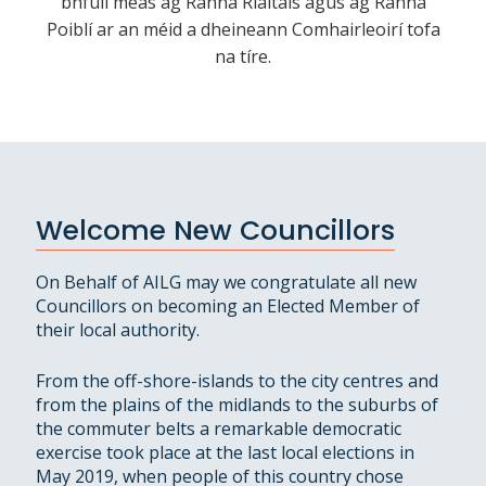
bhfuil meas ag Ranna Rialtais agus ag Ranna
Poiblí ar an méid a dheineann Comhairleoirí tofa
na tíre.
Welcome New Councillors
On Behalf of AILG may we congratulate all new
Councillors on becoming an Elected Member of
their local authority.
From the off-shore-islands to the city centres and
from the plains of the midlands to the suburbs of
the commuter belts a remarkable democratic
exercise took place at the last local elections in
May 2019, when people of this country chose