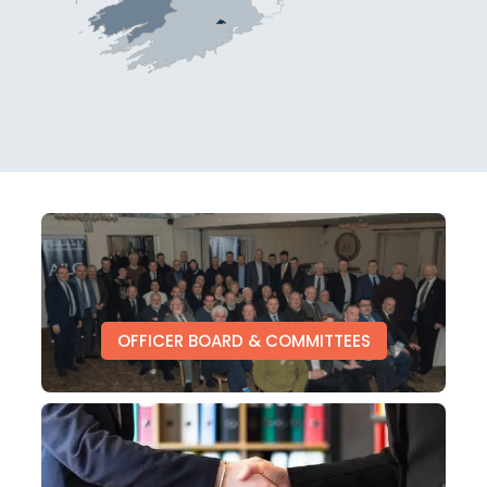
OFFICER BOARD & COMMITTEES