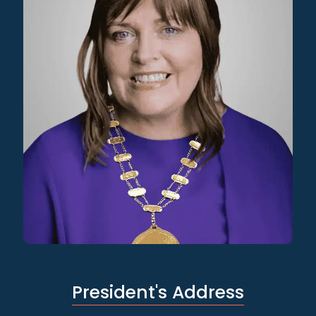
President's Address