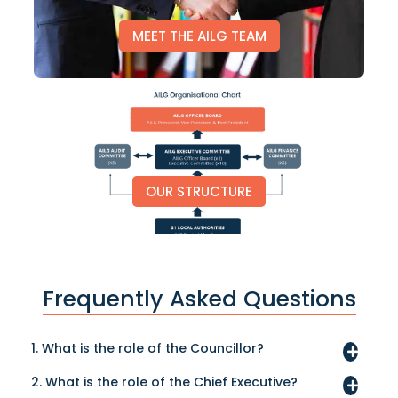
MEET THE AILG TEAM
OUR STRUCTURE
Frequently Asked Questions
1. What is the role of the Councillor?
2. What is the role of the Chief Executive?