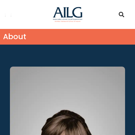
About