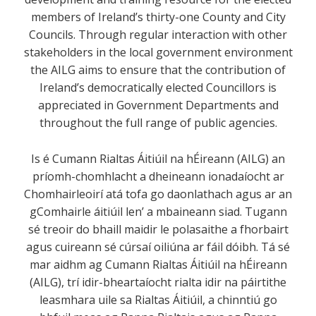
members of Ireland’s thirty-one County and City
Councils. Through regular interaction with other
stakeholders in the local government environment
the AILG aims to ensure that the contribution of
Ireland’s democratically elected Councillors is
appreciated in Government Departments and
throughout the full range of public agencies.
Is é Cumann Rialtas Áitiúil na hÉireann (AILG) an
príomh-chomhlacht a dheineann ionadaíocht ar
Chomhairleoirí atá tofa go daonlathach agus ar an
gComhairle áitiúil len’ a mbaineann siad. Tugann
sé treoir do bhaill maidir le polasaithe a fhorbairt
agus cuireann sé cúrsaí oiliúna ar fáil dóibh. Tá sé
mar aidhm ag Cumann Rialtas Áitiúil na hÉireann
(AILG), trí idir-bheartaíocht rialta idir na páirtithe
leasmhara uile sa Rialtas Áitiúil, a chinntiú go