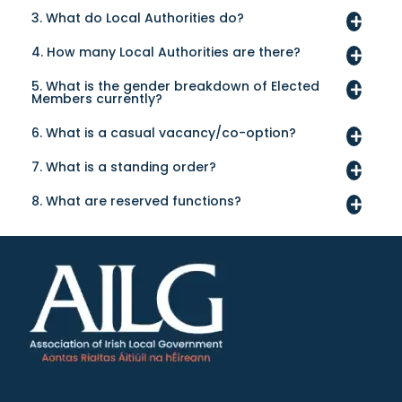
3. What do Local Authorities do?
4. How many Local Authorities are there?
5. What is the gender breakdown of Elected
Members currently?
6. What is a casual vacancy/co-option?
7. What is a standing order?
8. What are reserved functions?