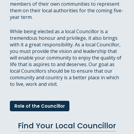
members of their own communities to represent
them on their local authorities for the coming five-
year term.
While being elected as a local Councillor is a
tremendous honour and privilege, it also brings
with it a great responsibility. As a local Councillor,
you must provide the vision and leadership that
will enable your community to enjoy the quality of
life that is aspires to and deserves. Our goal as
local Councillors should be to ensure that our
community and country is a better place in which
to live, work and visit.
Role of the Councillor
Find Your Local Councillor