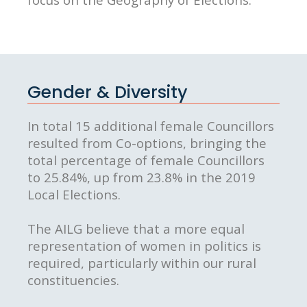
Gender & Diversity
In total 15 additional female Councillors
resulted from Co-options, bringing the
total percentage of female Councillors
to 25.84%, up from 23.8% in the 2019
Local Elections.
The AILG believe that a more equal
representation of women in politics is
required, particularly within our rural
constituencies.