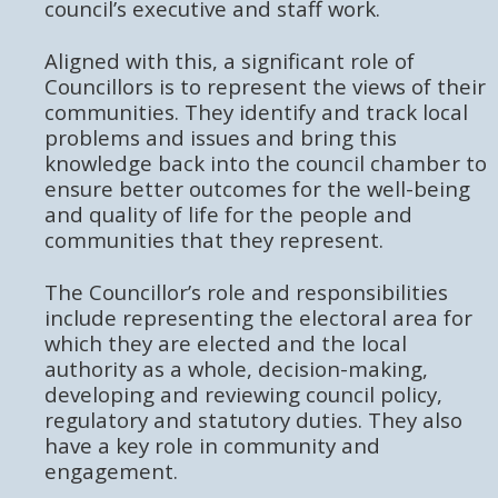
council’s executive and staff work.
Aligned with this, a significant role of
Councillors is to represent the views of their
communities. They identify and track local
problems and issues and bring this
knowledge back into the council chamber to
ensure better outcomes for the well-being
and quality of life for the people and
communities that they represent.
The Councillor’s role and responsibilities
include representing the electoral area for
which they are elected and the local
authority as a whole, decision-making,
developing and reviewing council policy,
regulatory and statutory duties. They also
have a key role in community and
engagement.