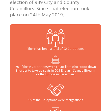
election of 949 City and County
Councillors. Since that election took
place on 24th May 2019;
There has been a total of 92 Co-options
60 of these Co-options were councillors who stood down
in order to take up seats in Dáil Éireann, Seanad Éireann
or the European Parliament
15 of the Co-options were resignations