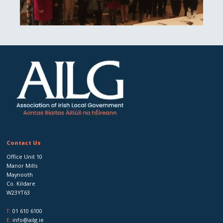
Contact Us
Office Unit 10
Manor Mills
Maynooth
Co. Kildare
W23YT63
T:
01 610 6100
E:
info@ailg.ie