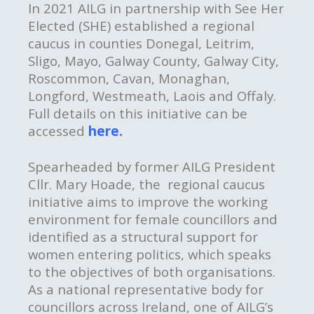
In 2021 AILG in partnership with See Her
Elected (SHE)
established a regional
caucus in counties Donegal, Leitrim,
Sligo, Mayo, Galway County, Galway City,
Roscommon, Cavan, Monaghan,
Longford, Westmeath, Laois and Offaly.
Full details on this initiative can be
accessed
here.
Spearheaded by former AILG President
Cllr. Mary Hoade, the regional caucus
initiative aims to improve the working
environment for female councillors and
identified as a structural support for
women entering politics, which speaks
to the objectives of both organisations.
As a national representative body for
councillors across Ireland, one of AILG’s