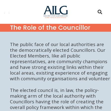
The Role of the Councillor
The public face of our local authorities are
the democratically elected Councillors. Our
Elected Members, like all public
representatives, are community champions
and have strong existing links within their
local areas, existing experience of engaging
with community organisations and volunteer
The elected council is, in law, the policy-
making arm of the local authority with
Councillors having the role of creating the
overall policy framework within which the