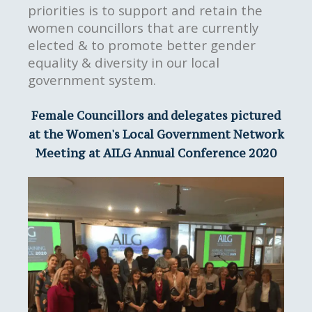
priorities is to support and retain the
women councillors that are currently
elected & to promote better gender
equality & diversity in our local
government system.
Female Councillors and delegates pictured
at the Women's Local Government Network
Meeting at AILG Annual Conference 2020