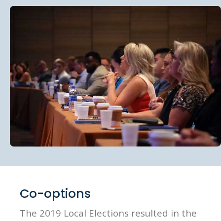
Co-options
The 2019 Local Elections resulted in the