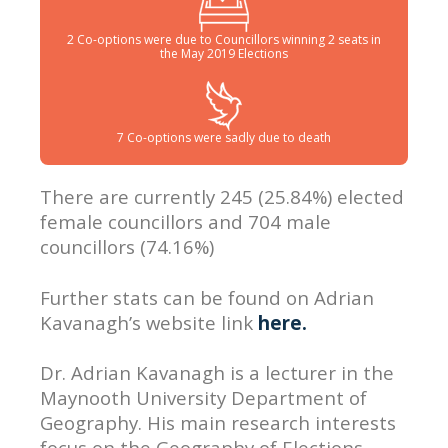
2 Co-options were due to Councillors winning 2 seats in
the May 2019 Elections
7 Co-options were sadly due to death
There are currently 245 (25.84%) elected
female councillors and 704 male
councillors (74.16%)
Further stats can be found on Adrian
Kavanagh’s website link
here.
Dr. Adrian Kavanagh is a lecturer in the
Maynooth University Department of
Geography. His main research interests
focus on the Geography of Elections.