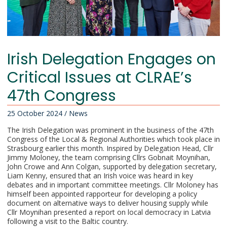
Irish Delegation Engages on
Critical Issues at CLRAE’s
47th Congress
25 October 2024
/
News
The Irish Delegation was prominent in the business of the 47th
Congress of the Local & Regional Authorities which took place in
Strasbourg earlier this month. Inspired by Delegation Head, Cllr
Jimmy Moloney, the team comprising Cllrs Gobnait Moynihan,
John Crowe and Ann Colgan, supported by delegation secretary,
Liam Kenny, ensured that an Irish voice was heard in key
debates and in important committee meetings. Cllr Moloney has
himself been appointed rapporteur for developing a policy
document on alternative ways to deliver housing supply while
Cllr Moynihan presented a report on local democracy in Latvia
following a visit to the Baltic country.