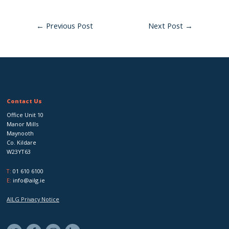
←
Previous Post
Next Post
→
Contact Us
Office Unit 10
Manor Mills
Maynooth
Co. Kildare
W23YT63
T:
01 610 6100
E:
info@ailg.ie
AILG Privacy Notice