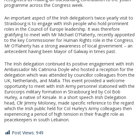
programme across the Congress week.
An important aspect of the Irish delegation’s twice-yearly visit to
Strasbourg is to engage with Irish people who hold prominent
roles in the Council of Europe leadership. It was therefore
gratifying to meet with Mr Michael O’Flaherty, recently appointed
to the key Commissioner for Human Rights role in the Congress.
Mr O’Flaherty has a strong awareness of local government – an
antecedent having been Mayor of Galway in times past.
The Irish delegation continued its positive engagement with Irish
Ambassador Ms Caitriona Doyle who hosted a reception for the
delegation which was attended by councillor colleagues from the
UK, Netherlands, and Malta. This event provided a welcome
opportunity to meet with Irish Army personnel stationed with the
Eurocorps military formation in Strasbourg led by Col Bob
Hurley, a native of Kinsale. In a short speech Irish Delegation
head, Cllr Jimmy Moloney, made specific reference to the regard
which the Irish public held for Col Hurley’s Army colleagues then
experiencing a period of high tension in their fraught role as
peacekeepers in south Lebanon.
Post Views:
949