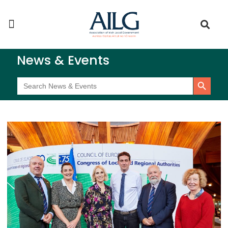
News & Events
Search Button
Search
for: