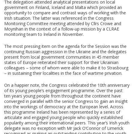
The delegation attended analytical presentations on local
government on Finland, Iceland and Malta which provided an
opportunity to compare and contrast ways of working with the
Irish situation. The latter was referenced in the Congress
Monitoring Committee meeting attended by Cllrs Crowe and
Moynihan in the context of a follow-up mission by a CLRAE
monitoring team to Ireland in November.
The most pressing item on the agenda for the Session was the
continuing Russian aggression in the Ukraine and the delegates
present from local government communities in 45 member
states of Europe reiterated their support for their Ukrainian
colleagues – some of whom were able to make it to Strasbourg
– in sustaining their localities in the face of wartime privation.
On a happier note, the Congress celebrated the 10th anniversary
of its young people’s engagement programme. Over the past
ten years young people from throughout the continent have
converged in parallel with the senior Congress to gain an insight
into the workings of democracy at the European level. Across
this programme Ireland has been represented by a series of
articulate and engaged young people who quickly established
popularity among their international peers. This year’s Irish youth
delegate was no exception with Mr Jack O’Connor of Limerick
recognised as making an outstanding contribution to the youth