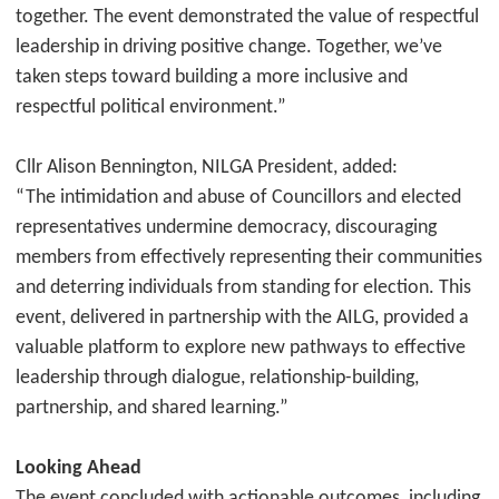
together. The event demonstrated the value of respectful
leadership in driving positive change. Together, we’ve
taken steps toward building a more inclusive and
respectful political environment.”
Cllr Alison Bennington, NILGA President, added:
“The intimidation and abuse of Councillors and elected
representatives undermine democracy, discouraging
members from effectively representing their communities
and deterring individuals from standing for election. This
event, delivered in partnership with the AILG, provided a
valuable platform to explore new pathways to effective
leadership through dialogue, relationship-building,
partnership, and shared learning.”
Looking Ahead
The event concluded with actionable outcomes, including