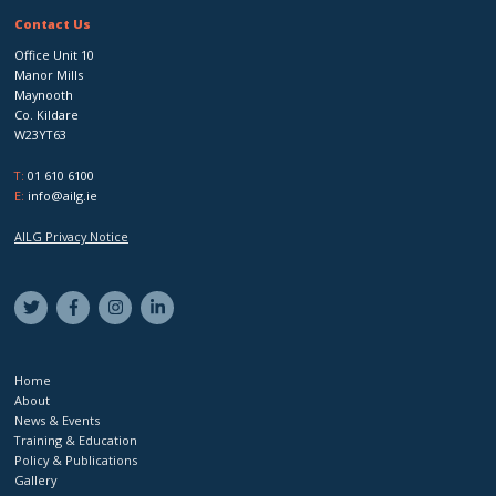
Contact Us
Office Unit 10
Manor Mills
Maynooth
Co. Kildare
W23YT63
T:
01 610 6100
E:
info@ailg.ie
AILG Privacy Notice
Home
About
News & Events
Training & Education
Policy & Publications
Gallery