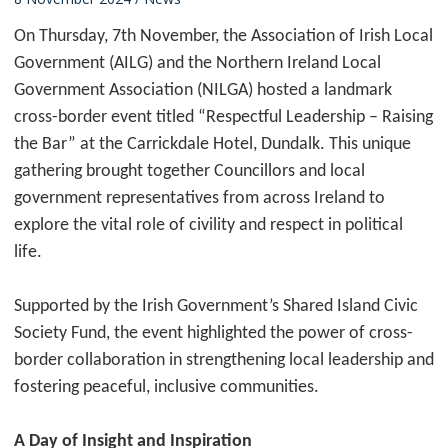
On Thursday, 7th November, the Association of Irish Local
Government (AILG) and the Northern Ireland Local
Government Association (NILGA) hosted a landmark
cross-border event titled “Respectful Leadership – Raising
the Bar” at the Carrickdale Hotel, Dundalk. This unique
gathering brought together Councillors and local
government representatives from across Ireland to
explore the vital role of civility and respect in political
life.
Supported by the Irish Government’s Shared Island Civic
Society Fund, the event highlighted the power of cross-
border collaboration in strengthening local leadership and
fostering peaceful, inclusive communities.
A Day of Insight and Inspiration