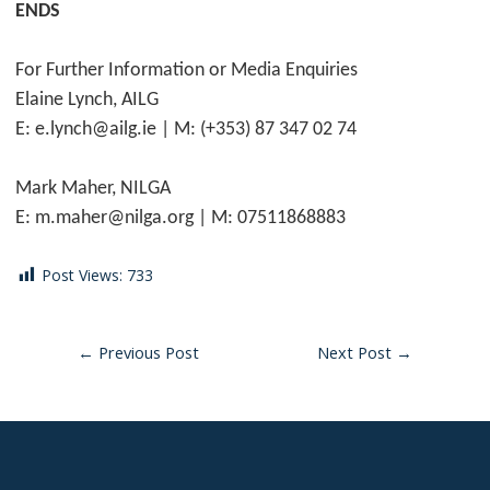
ENDS
For Further Information or Media Enquiries
Elaine Lynch, AILG
E: e.lynch@ailg.ie | M: (+353) 87 347 02 74
Mark Maher, NILGA
E: m.maher@nilga.org | M: 07511868883
Post Views:
733
←
Previous Post
Next Post
→