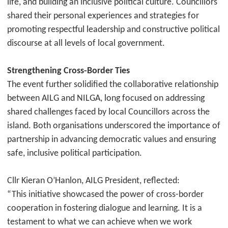
life, and building an inclusive political culture. Councillors
shared their personal experiences and strategies for
promoting respectful leadership and constructive political
discourse at all levels of local government.
Strengthening Cross-Border Ties
The event further solidified the collaborative relationship
between AILG and NILGA, long focused on addressing
shared challenges faced by local Councillors across the
island. Both organisations underscored the importance of
partnership in advancing democratic values and ensuring
safe, inclusive political participation.
Cllr Kieran O’Hanlon, AILG President, reflected:
“This initiative showcased the power of cross-border
cooperation in fostering dialogue and learning. It is a
testament to what we can achieve when we work