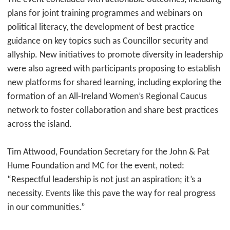
plans for joint training programmes and webinars on
political literacy, the development of best practice
guidance on key topics such as Councillor security and
allyship. New initiatives to promote diversity in leadership
were also agreed with participants proposing to establish
new platforms for shared learning, including exploring the
formation of an All-Ireland Women’s Regional Caucus
network to foster collaboration and share best practices
across the island.
Tim Attwood, Foundation Secretary for the John & Pat
Hume Foundation and MC for the event, noted:
“Respectful leadership is not just an aspiration; it’s a
necessity. Events like this pave the way for real progress
in our communities.”