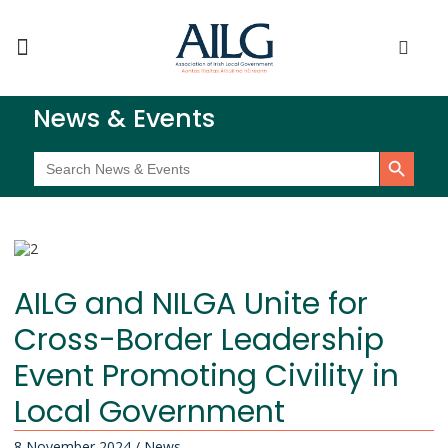
News & Events
Search Button
Search
for:
AILG and NILGA Unite for
Cross-Border Leadership
Event Promoting Civility in
Local Government
8 November 2024
/
News