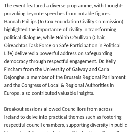
The event featured a diverse programme, with thought-
provoking keynote speeches from notable figures.
Hannah Phillips (Jo Cox Foundation Civility Commission)
highlighted the importance of civility in transforming
political dialogue, while Nóirín O’Sullivan (Chair,
Oireachtas Task Force on Safe Participation in Political
Life) delivered a powerful address on safeguarding
democracy through respectful engagement. Dr. Kelly
Fincham from the University of Galway and Carla
Dejonghe, a member of the Brussels Regional Parliament
and the Congress of Local & Regional Authorities in
Europe, also contributed valuable insights.
Breakout sessions allowed Councillors from across
Ireland to delve into practical themes such as fostering
respectful council chambers, supporting diversity in public