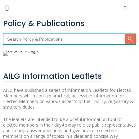
Policy & Publications
Search Butto
Search
for:
AILG Information Leaflets
AILG have published a series of information Leaflets for Elected
Members which contain practical, accessible information for
Elected Members on various aspects of their policy, regulatory &
statutory duties.
The leaflets are intended to be a useful information tool for
elected members in their day-to-day role as public representatives
and to help answer questions and give advice to elected
members on a range of topics in a clear and concise way