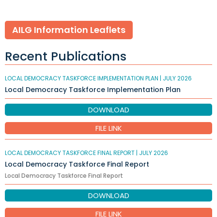
AILG Information Leaflets
Recent Publications
LOCAL DEMOCRACY TASKFORCE IMPLEMENTATION PLAN |
JULY 2026
Local Democracy Taskforce Implementation Plan
DOWNLOAD
FILE LINK
LOCAL DEMOCRACY TASKFORCE FINAL REPORT |
JULY 2026
Local Democracy Taskforce Final Report
Local Democracy Taskforce Final Report
DOWNLOAD
FILE LINK