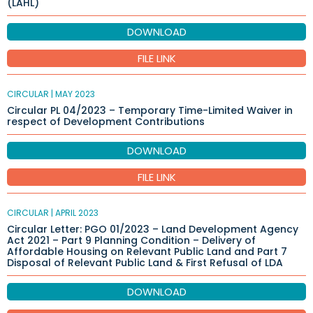
(LAHL)
DOWNLOAD
FILE LINK
CIRCULAR |
MAY 2023
Circular PL 04/2023 – Temporary Time-Limited Waiver in
respect of Development Contributions
DOWNLOAD
FILE LINK
CIRCULAR |
APRIL 2023
Circular Letter: PGO 01/2023 – Land Development Agency
Act 2021 – Part 9 Planning Condition – Delivery of
Affordable Housing on Relevant Public Land and Part 7
Disposal of Relevant Public Land & First Refusal of LDA
DOWNLOAD