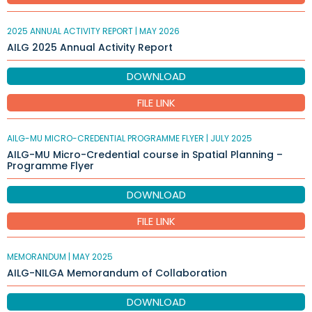
2025 ANNUAL ACTIVITY REPORT |
MAY 2026
AILG 2025 Annual Activity Report
DOWNLOAD
FILE LINK
AILG-MU MICRO-CREDENTIAL PROGRAMME FLYER |
JULY 2025
AILG-MU Micro-Credential course in Spatial Planning –
Programme Flyer
DOWNLOAD
FILE LINK
MEMORANDUM |
MAY 2025
AILG-NILGA Memorandum of Collaboration
DOWNLOAD