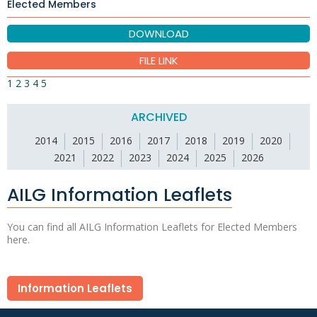
Elected Members
DOWNLOAD
FILE LINK
1
2
3
4
5
ARCHIVED
2014
2015
2016
2017
2018
2019
2020
2021
2022
2023
2024
2025
2026
AILG Information Leaflets
You can find all AILG Information Leaflets for Elected Members
here.
Information Leaflets