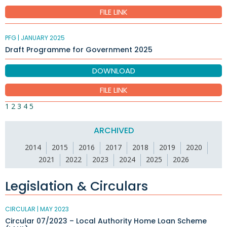
FILE LINK
PFG |
JANUARY 2025
Draft Programme for Government 2025
DOWNLOAD
FILE LINK
1
2
3
4
5
ARCHIVED
2014
2015
2016
2017
2018
2019
2020
2021
2022
2023
2024
2025
2026
Legislation & Circulars
CIRCULAR |
MAY 2023
Circular 07/2023 – Local Authority Home Loan Scheme