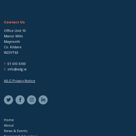
Contact Us
Office Unit 10
Manor Mills
Maynooth
Co. Kildare
W23YT63
T:
01 610 6100
E:
info@ailg.ie
AILG Privacy Notice
Home
About
News & Events