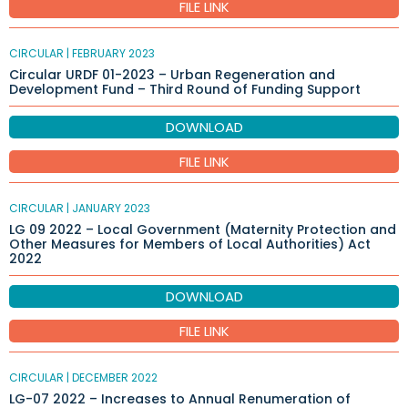
FILE LINK
CIRCULAR |
FEBRUARY 2023
Circular URDF 01-2023 – Urban Regeneration and
Development Fund – Third Round of Funding Support
DOWNLOAD
FILE LINK
CIRCULAR |
JANUARY 2023
LG 09 2022 – Local Government (Maternity Protection and
Other Measures for Members of Local Authorities) Act
2022
DOWNLOAD
FILE LINK
CIRCULAR |
DECEMBER 2022
LG-07 2022 – Increases to Annual Renumeration of