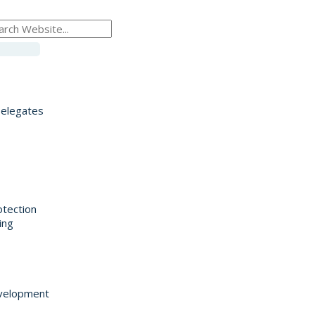
Delegates
otection
ing
velopment