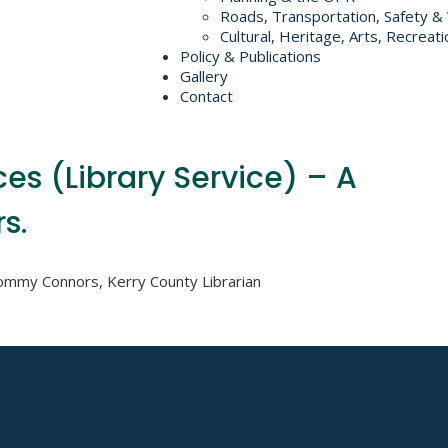
Roads, Transportation, Safety &
Cultural, Heritage, Arts, Recreati
Policy & Publications
Gallery
Contact
ces (Library Service) – A
s.
Tommy Connors, Kerry County Librarian