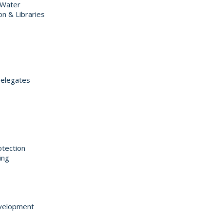
 Water
on & Libraries
Delegates
otection
ing
velopment