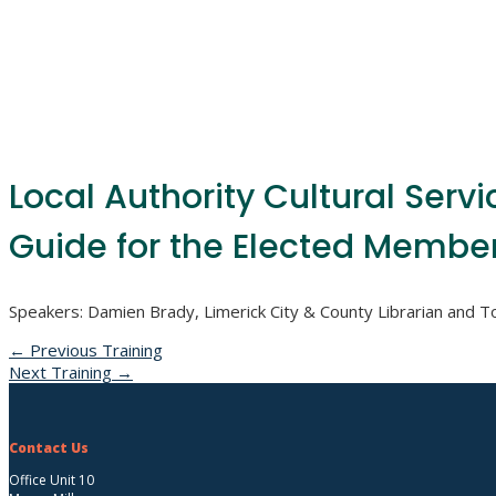
Local Authority Cultural Servi
Guide for the Elected Member
Speakers: Damien Brady, Limerick City & County Librarian and 
←
Previous Training
Next Training
→
Contact Us
Office Unit 10