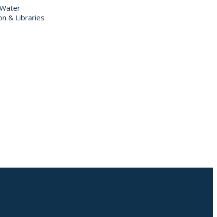
 Water
on & Libraries