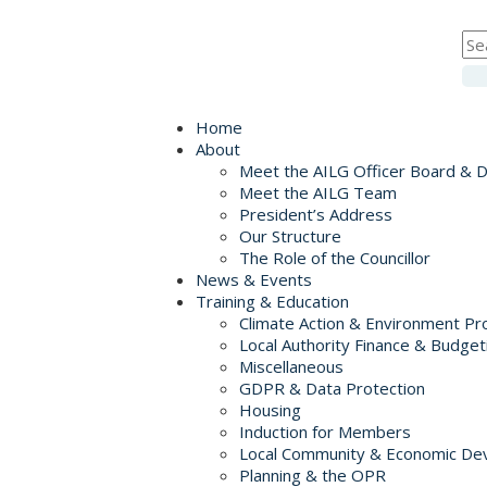
Home
About
Meet the AILG Officer Board & 
Meet the AILG Team
President’s Address
Our Structure
The Role of the Councillor
News & Events
Training & Education
Climate Action & Environment Pr
Local Authority Finance & Budget
Miscellaneous
GDPR & Data Protection
Housing
Induction for Members
Local Community & Economic De
Planning & the OPR