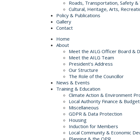
Roads, Transportation, Safety &
Cultural, Heritage, Arts, Recreati
Policy & Publications
Gallery
Contact
Home
About
Meet the AILG Officer Board & 
Meet the AILG Team
President’s Address
Our Structure
The Role of the Councillor
News & Events
Training & Education
Climate Action & Environment Pr
Local Authority Finance & Budget
Miscellaneous
GDPR & Data Protection
Housing
Induction for Members
Local Community & Economic De
Planning & the OPR