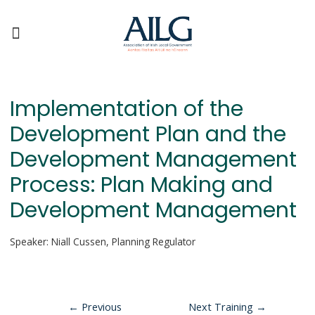
Implementation of the
Development Plan and the
Development Management
Process: Plan Making and
Development Management
Speaker: Niall Cussen, Planning Regulator
←
Previous
Next Training
→