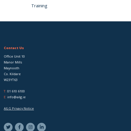
Training
Contact Us
Office Unit 10
Manor Mills
Maynooth
Co. Kildare
W23YT63
T:
01 610 6100
E:
info@ailg.ie
AILG Privacy Notice