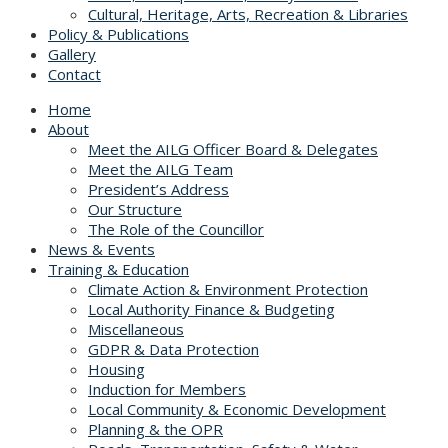
Cultural, Heritage, Arts, Recreation & Libraries
Policy & Publications
Gallery
Contact
Home
About
Meet the AILG Officer Board & Delegates
Meet the AILG Team
President’s Address
Our Structure
The Role of the Councillor
News & Events
Training & Education
Climate Action & Environment Protection
Local Authority Finance & Budgeting
Miscellaneous
GDPR & Data Protection
Housing
Induction for Members
Local Community & Economic Development
Planning & the OPR