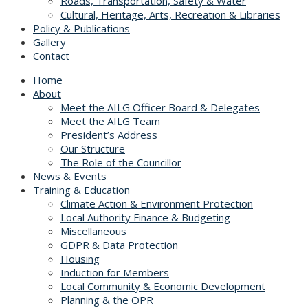
Roads, Transportation, Safety & Water
Cultural, Heritage, Arts, Recreation & Libraries
Policy & Publications
Gallery
Contact
Home
About
Meet the AILG Officer Board & Delegates
Meet the AILG Team
President’s Address
Our Structure
The Role of the Councillor
News & Events
Training & Education
Climate Action & Environment Protection
Local Authority Finance & Budgeting
Miscellaneous
GDPR & Data Protection
Housing
Induction for Members
Local Community & Economic Development
Planning & the OPR