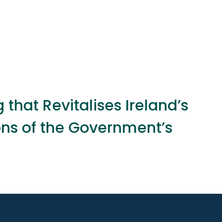
that Revitalises Ireland’s
ons of the Government’s