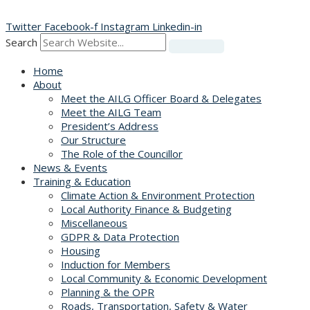
Skip
to
Twitter
Facebook-f
Instagram
Linkedin-in
content
Search
Home
About
Meet the AILG Officer Board & Delegates
Meet the AILG Team
President’s Address
Our Structure
The Role of the Councillor
News & Events
Training & Education
Climate Action & Environment Protection
Local Authority Finance & Budgeting
Miscellaneous
GDPR & Data Protection
Housing
Induction for Members
Local Community & Economic Development
Planning & the OPR
Roads, Transportation, Safety & Water