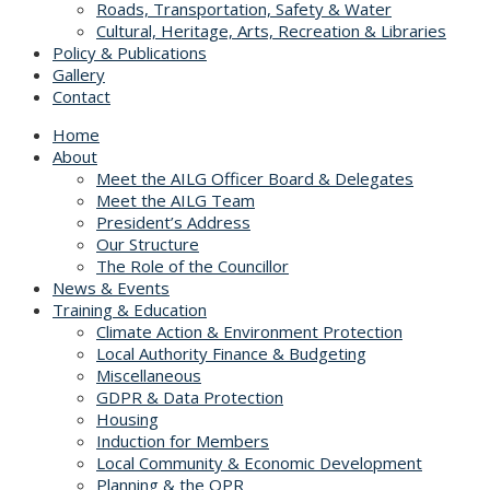
Roads, Transportation, Safety & Water
Cultural, Heritage, Arts, Recreation & Libraries
Policy & Publications
Gallery
Contact
Home
About
Meet the AILG Officer Board & Delegates
Meet the AILG Team
President’s Address
Our Structure
The Role of the Councillor
News & Events
Training & Education
Climate Action & Environment Protection
Local Authority Finance & Budgeting
Miscellaneous
GDPR & Data Protection
Housing
Induction for Members
Local Community & Economic Development
Planning & the OPR