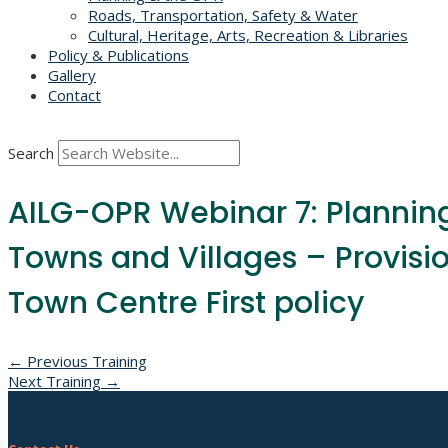
Roads, Transportation, Safety & Water
Cultural, Heritage, Arts, Recreation & Libraries
Policy & Publications
Gallery
Contact
Search
AILG-OPR Webinar 7: Planning 
Towns and Villages – Provisi
Town Centre First policy
Post
←
Previous Training
Next Training
→
navigation