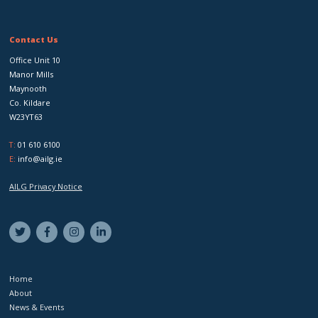
Contact Us
Office Unit 10
Manor Mills
Maynooth
Co. Kildare
W23YT63
T:
01 610 6100
E:
info@ailg.ie
AILG Privacy Notice
Home
About
News & Events