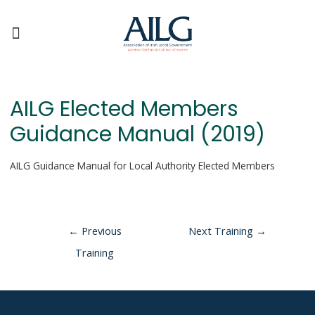
AILG Elected Members
Guidance Manual (2019)
AILG Guidance Manual for Local Authority Elected Members
←
Previous
Next Training
→
Training