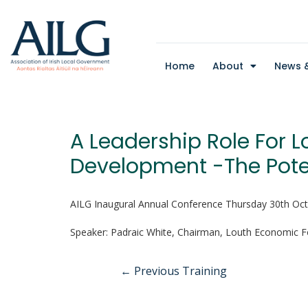
Home
About
News &
A Leadership Role For L
Development -The Pote
AILG Inaugural Annual Conference Thursday 30th Oc
Speaker: Padraic White, Chairman, Louth Economic 
←
Previous Training