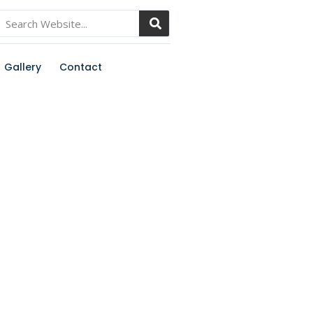
Gallery
Contact