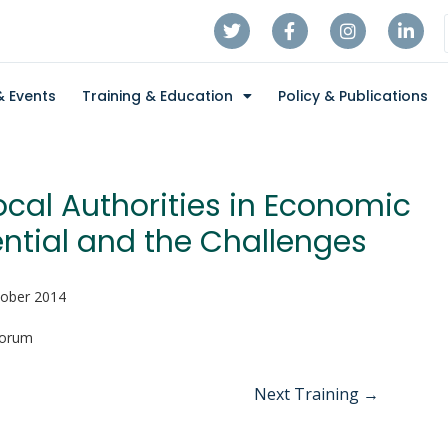
 Events
Training & Education
Policy & Publications
ocal Authorities in Economic
ntial and the Challenges
tober 2014
Forum
Next Training
→