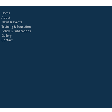
Home
About
News & Events
Training & Education
Policy & Publications
Gallery
Contact