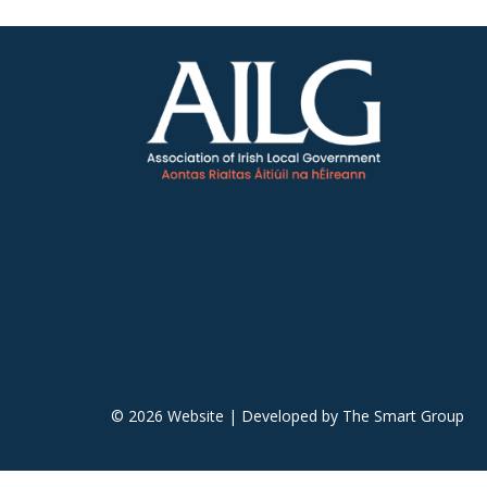
© 2026 Website | Developed by
The Smart Group