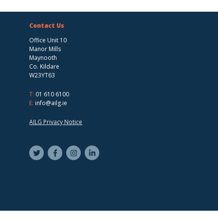
Contact Us
Office Unit 10
Manor Mills
Maynooth
Co. Kildare
W23YT63
T:
01 610 6100
E:
info@ailg.ie
AILG Privacy Notice