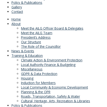
Policy & Publications
Gallery
Contact
Home
About
Meet the AILG Officer Board & Delegates
Meet the AILG Team
President’s Address
Our Structure
The Role of the Councillor
News & Events
Training & Education
Climate Action & Environment Protection
Local Authority Finance & Budgeting
Miscellaneous
GDPR & Data Protection
Housing
Induction for Members
Local Community & Economic Development
Planning & the OPR
Roads, Transportation, Safety & Water
Cultural, Heritage, Arts, Recreation & Libraries
Policy & Publications