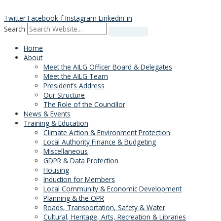
Skip
to
Twitter
Facebook-f
Instagram
Linkedin-in
content
Search
Home
About
Meet the AILG Officer Board & Delegates
Meet the AILG Team
President’s Address
Our Structure
The Role of the Councillor
News & Events
Training & Education
Climate Action & Environment Protection
Local Authority Finance & Budgeting
Miscellaneous
GDPR & Data Protection
Housing
Induction for Members
Local Community & Economic Development
Planning & the OPR
Roads, Transportation, Safety & Water
Cultural, Heritage, Arts, Recreation & Libraries