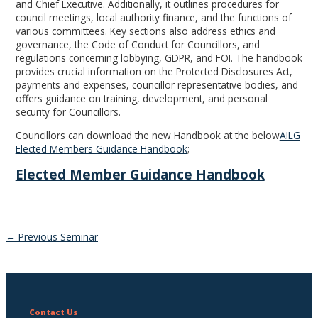
and Chief Executive. Additionally, it outlines procedures for
council meetings, local authority finance, and the functions of
various committees. Key sections also address ethics and
governance, the Code of Conduct for Councillors, and
regulations concerning lobbying, GDPR, and FOI. The handbook
provides crucial information on the Protected Disclosures Act,
payments and expenses, councillor representative bodies, and
offers guidance on training, development, and personal
security for Councillors.
Councillors can download the new Handbook at the below
AILG
Elected Members Guidance Handbook
;
Elected Member Guidance Handbook
Post
←
Previous Seminar
navigation
Contact Us