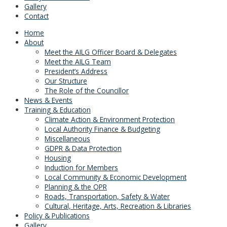
Gallery
Contact
Home
About
Meet the AILG Officer Board & Delegates
Meet the AILG Team
President’s Address
Our Structure
The Role of the Councillor
News & Events
Training & Education
Climate Action & Environment Protection
Local Authority Finance & Budgeting
Miscellaneous
GDPR & Data Protection
Housing
Induction for Members
Local Community & Economic Development
Planning & the OPR
Roads, Transportation, Safety & Water
Cultural, Heritage, Arts, Recreation & Libraries
Policy & Publications
Gallery