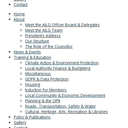
Contact
Home
About
Meet the AILG Officer Board & Delegates
Meet the AILG Team
President’s Address
Our Structure
The Role of the Councillor
News & Events
Training & Education
Climate Action & Environment Protection
Local Authority Finance & Budgeting
Miscellaneous
GDPR & Data Protection
Housing
Induction for Members
Local Community & Economic Development
Planning & the OPR
Roads, Transportation, Safety & Water
Cultural, Heritage, Arts, Recreation & Libraries
Policy & Publications
Gallery
Contact