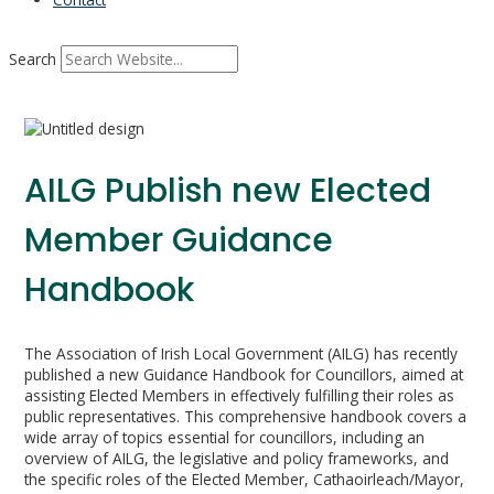
Search
AILG Publish new Elected
Member Guidance
Handbook
The Association of Irish Local Government (AILG) has recently
published a new Guidance Handbook for Councillors, aimed at
assisting Elected Members in effectively fulfilling their roles as
public representatives. This comprehensive handbook covers a
wide array of topics essential for councillors, including an
overview of AILG, the legislative and policy frameworks, and
the specific roles of the Elected Member, Cathaoirleach/Mayor,