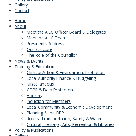
Gallery
Contact
Home
About
Meet the AILG Officer Board & Delegates
Meet the AILG Team
President’s Address
Our Structure
The Role of the Councillor
News & Events
Training & Education
Climate Action & Environment Protection
Local Authority Finance & Budgeting
Miscellaneous
GDPR & Data Protection
Housing
Induction for Members
Local Community & Economic Development
Planning & the OPR
Roads, Transportation, Safety & Water
Cultural, Heritage, Arts, Recreation & Libraries
Policy & Publications
Gallery