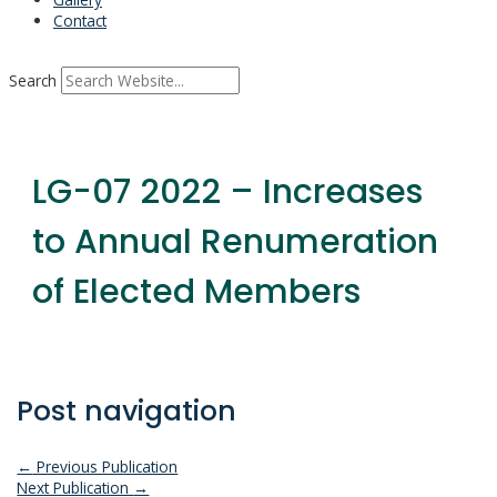
Contact
Search
LG-07 2022 – Increases
to Annual Renumeration
of Elected Members
Post navigation
←
Previous Publication
Next Publication
→