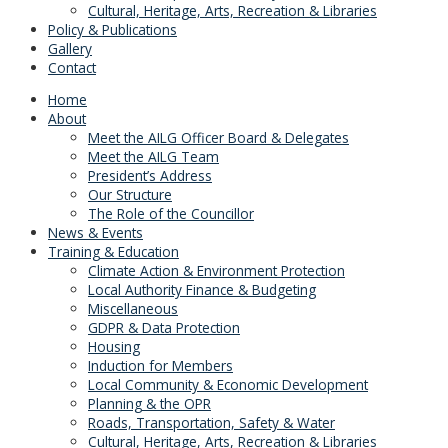
Cultural, Heritage, Arts, Recreation & Libraries
Policy & Publications
Gallery
Contact
Home
About
Meet the AILG Officer Board & Delegates
Meet the AILG Team
President’s Address
Our Structure
The Role of the Councillor
News & Events
Training & Education
Climate Action & Environment Protection
Local Authority Finance & Budgeting
Miscellaneous
GDPR & Data Protection
Housing
Induction for Members
Local Community & Economic Development
Planning & the OPR
Roads, Transportation, Safety & Water
Cultural, Heritage, Arts, Recreation & Libraries