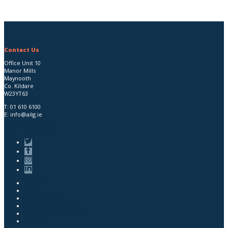
Contact Us
Office Unit 10
Manor Mills
Maynooth
Co. Kildare
W23YT63
T:
01 610 6100
E:
info@ailg.ie
AILG Privacy Notice
Home
About
News & Events
Training & Education
Policy & Publications
Gallery