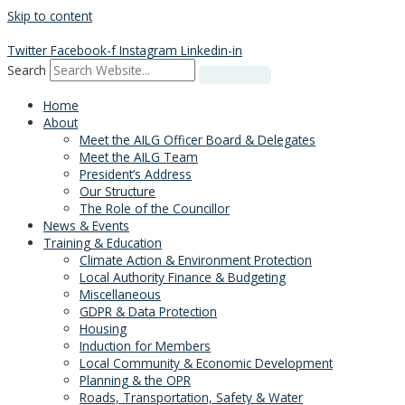
Skip to content
Twitter
Facebook-f
Instagram
Linkedin-in
Search
Home
About
Meet the AILG Officer Board & Delegates
Meet the AILG Team
President’s Address
Our Structure
The Role of the Councillor
News & Events
Training & Education
Climate Action & Environment Protection
Local Authority Finance & Budgeting
Miscellaneous
GDPR & Data Protection
Housing
Induction for Members
Local Community & Economic Development
Planning & the OPR
Roads, Transportation, Safety & Water