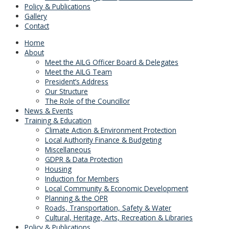
Policy & Publications
Gallery
Contact
Home
About
Meet the AILG Officer Board & Delegates
Meet the AILG Team
President’s Address
Our Structure
The Role of the Councillor
News & Events
Training & Education
Climate Action & Environment Protection
Local Authority Finance & Budgeting
Miscellaneous
GDPR & Data Protection
Housing
Induction for Members
Local Community & Economic Development
Planning & the OPR
Roads, Transportation, Safety & Water
Cultural, Heritage, Arts, Recreation & Libraries
Policy & Publications