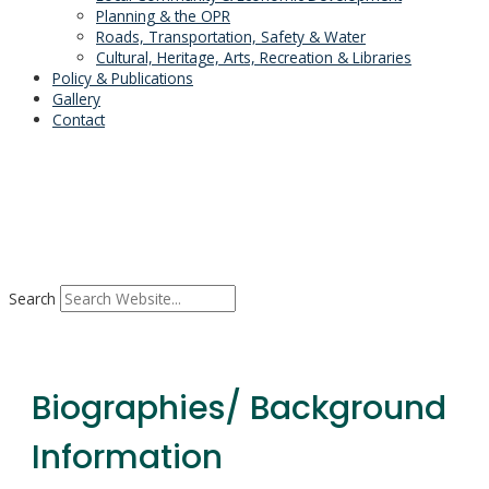
Planning & the OPR
Roads, Transportation, Safety & Water
Cultural, Heritage, Arts, Recreation & Libraries
Policy & Publications
Gallery
Contact
Search
Biographies/ Background
Information