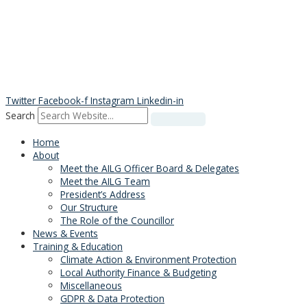
Skip
to
content
Twitter
Facebook-f
Instagram
Linkedin-in
Search
Home
About
Meet the AILG Officer Board & Delegates
Meet the AILG Team
President’s Address
Our Structure
The Role of the Councillor
News & Events
Training & Education
Climate Action & Environment Protection
Local Authority Finance & Budgeting
Miscellaneous
GDPR & Data Protection