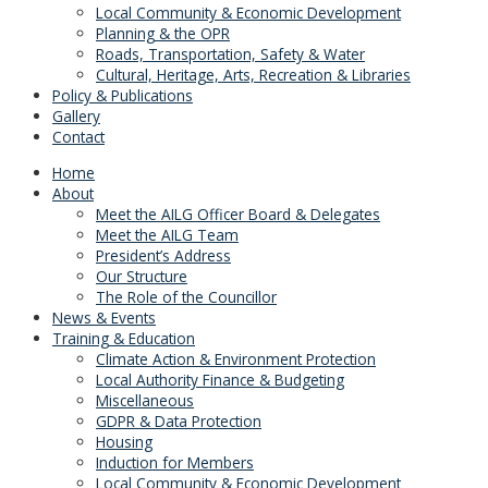
Local Community & Economic Development
Planning & the OPR
Roads, Transportation, Safety & Water
Cultural, Heritage, Arts, Recreation & Libraries
Policy & Publications
Gallery
Contact
Home
About
Meet the AILG Officer Board & Delegates
Meet the AILG Team
President’s Address
Our Structure
The Role of the Councillor
News & Events
Training & Education
Climate Action & Environment Protection
Local Authority Finance & Budgeting
Miscellaneous
GDPR & Data Protection
Housing
Induction for Members
Local Community & Economic Development