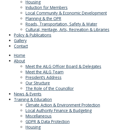
Housing
Induction for Members
Local Community & Economic Development
Planning & the OPR
Roads, Transportation, Safety & Water
Cultural, Heritage, Arts, Recreation & Libraries
Policy & Publications
Gallery
Contact
Home
About
Meet the AILG Officer Board & Delegates
Meet the AILG Team
President’s Address
Our Structure
The Role of the Councillor
News & Events
Training & Education
Climate Action & Environment Protection
Local Authority Finance & Budgeting
Miscellaneous
GDPR & Data Protection
Housing