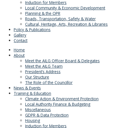
Induction for Members
Local Community & Economic Development
Planning & the OPR
Roads, Transportation, Safety & Water
Cultural, Heritage, Arts, Recreation & Libraries
Policy & Publications
Gallery
Contact
Home
About
Meet the AILG Officer Board & Delegates
Meet the AILG Team
President’s Address
Our Structure
The Role of the Councillor
News & Events
Training & Education
Climate Action & Environment Protection
Local Authority Finance & Budgeting
Miscellaneous
GDPR & Data Protection
Housing
Induction for Members