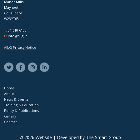
Manor Mills
Maynooth
Co. Kildare
W23YT63
T:
01 610 6100
E:
info@ailg.ie
AILG Privacy Notice
Home
About
News & Events
Training & Education
Policy & Publications
Gallery
Contact
© 2026 Website | Developed by
The Smart Group