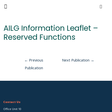
AILG Information Leaflet –
Reserved Functions
←
Previous
Next Publication
→
Publication
Contact Us
Office Unit 10