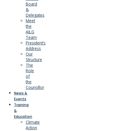
Board
&
Delegates
Meet
the
AILG
Team
President’s
Address
Our
Structure
The
Role
of
the
Councillor
News &
Events
Training
&
Education
Climate
Action