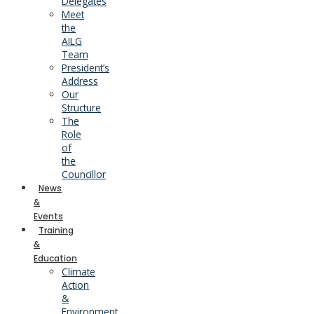
Delegates
Meet
the
AILG
Team
President’s
Address
Our
Structure
The
Role
of
the
Councillor
News
&
Events
Training
&
Education
Climate
Action
&
Environment