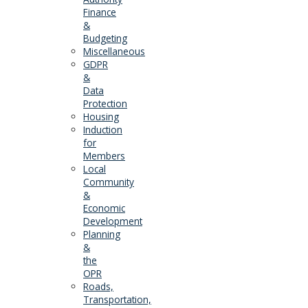
Finance
&
Budgeting
Miscellaneous
GDPR
&
Data
Protection
Housing
Induction
for
Members
Local
Community
&
Economic
Development
Planning
&
the
OPR
Roads,
Transportation,