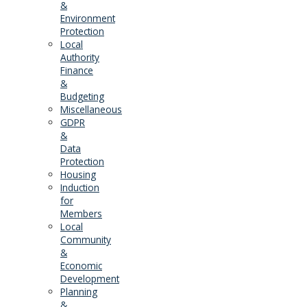
&
Environment
Protection
Local
Authority
Finance
&
Budgeting
Miscellaneous
GDPR
&
Data
Protection
Housing
Induction
for
Members
Local
Community
&
Economic
Development
Planning
&