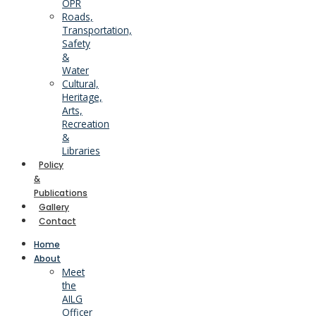
OPR
Roads,
Transportation,
Safety
&
Water
Cultural,
Heritage,
Arts,
Recreation
&
Libraries
Policy
&
Publications
Gallery
Contact
Home
About
Meet
the
AILG
Officer