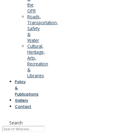
the
OPR
Roads,
Transportation,
Safety
&
Water
Cultural,
Heritage,
Arts,
Recreation
&
Libraries
Policy
&
Publications
Gallery
Contact
Search