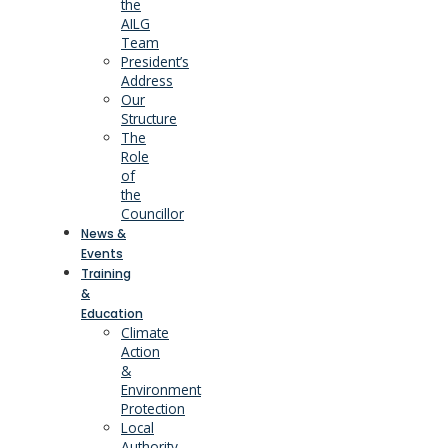
the
AILG
Team
President’s
Address
Our
Structure
The
Role
of
the
Councillor
News &
Events
Training
&
Education
Climate
Action
&
Environment
Protection
Local
Authority