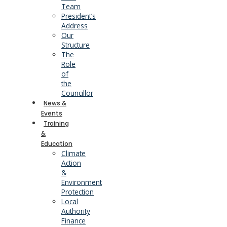
Team
President’s
Address
Our
Structure
The
Role
of
the
Councillor
News &
Events
Training
&
Education
Climate
Action
&
Environment
Protection
Local
Authority
Finance