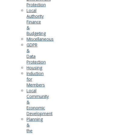
Protection
Local
Authority
Finance
&
Budgeting
Miscellaneous
GDPR
&
Data
Protection
Housing
Induction
for
Members
Local
Community
&
Economic
Development
Planning
&
the