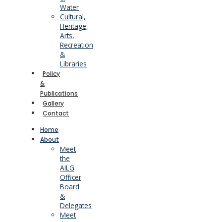
Water
Cultural,
Heritage,
Arts,
Recreation
&
Libraries
Policy
&
Publications
Gallery
Contact
Home
About
Meet
the
AILG
Officer
Board
&
Delegates
Meet