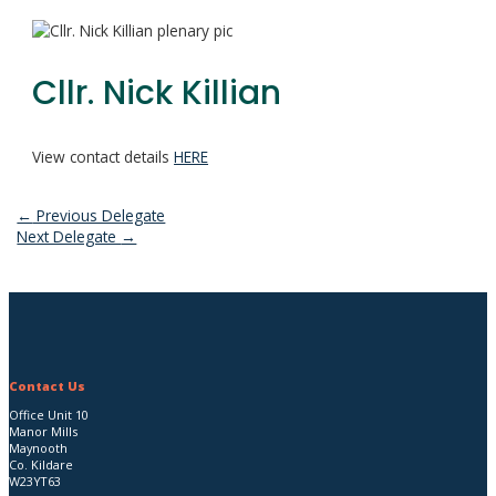
Cllr. Nick Killian
View contact details
HERE
Post
←
Previous Delegate
Next Delegate
→
navigation
Contact Us
Office Unit 10
Manor Mills
Maynooth
Co. Kildare
W23YT63