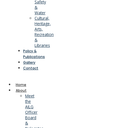
Safety
&
Water
Cultural,
Heritage,
Arts,
Recreation
&
Libraries
Policy &
Publications
Gallery
Contact
Home
About
Meet
the
AILG
Officer
Board
&