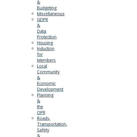
&
Budgeting
Miscellaneous
GDPR
&
Data
Protection
Housing
Induction
for
Members
Local
Community
&
Economic
Development
Planning
&
the
OPR
Roads,
Transportation,
Safety
&