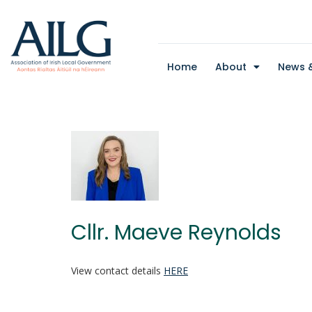
Home
About
News &
Cllr. Maeve Reynolds
View contact details
HERE