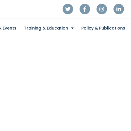
 Events
Training & Education
Policy & Publications