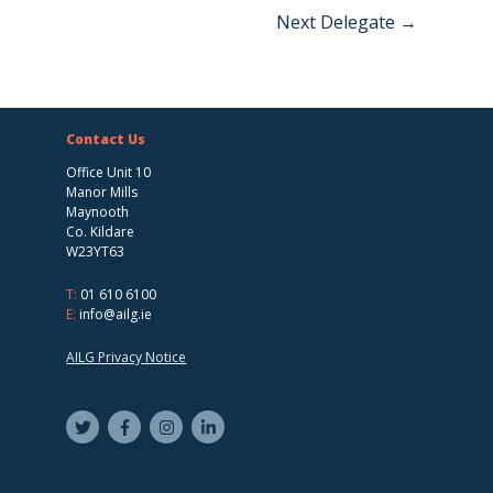
Next Delegate
→
Contact Us
Office Unit 10
Manor Mills
Maynooth
Co. Kildare
W23YT63
T:
01 610 6100
E:
info@ailg.ie
AILG Privacy Notice