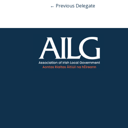
←
Previous Delegate