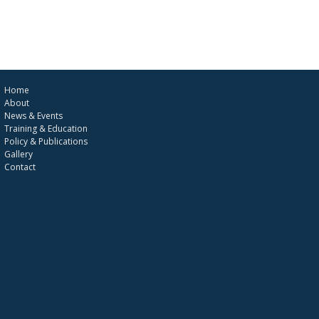
Home
About
News & Events
Training & Education
Policy & Publications
Gallery
Contact