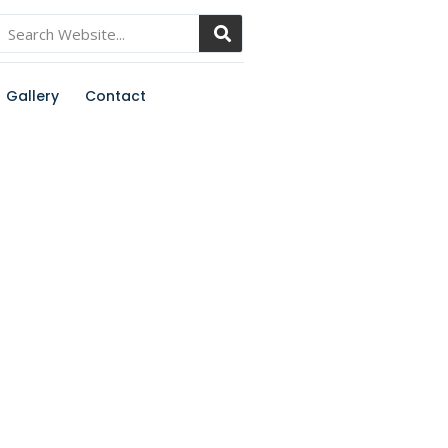
Gallery
Contact