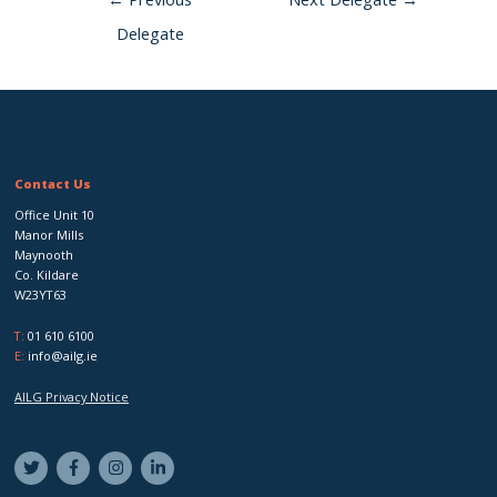
Delegate
Contact Us
Office Unit 10
Manor Mills
Maynooth
Co. Kildare
W23YT63
T:
01 610 6100
E:
info@ailg.ie
AILG Privacy Notice