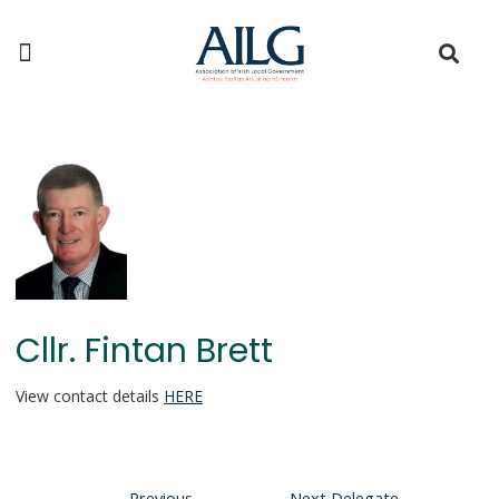
Cllr. Fintan Brett
View contact details
HERE
←
Previous
Next Delegate
→