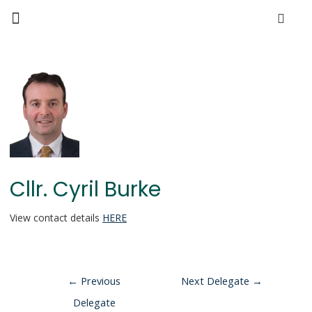
Cllr. Cyril Burke
View contact details
HERE
←
Previous
Next Delegate
→
Delegate