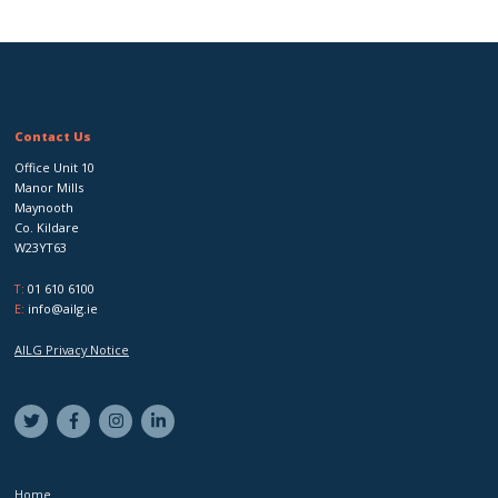
Contact Us
Office Unit 10
Manor Mills
Maynooth
Co. Kildare
W23YT63
T:
01 610 6100
E:
info@ailg.ie
AILG Privacy Notice
Home