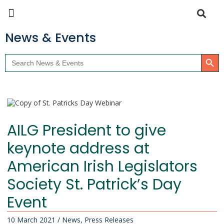
News & Events
Search Butto
Search
for:
AILG President to give
keynote address at
American Irish Legislators
Society St. Patrick’s Day
Event
10 March 2021
/
News
,
Press Releases