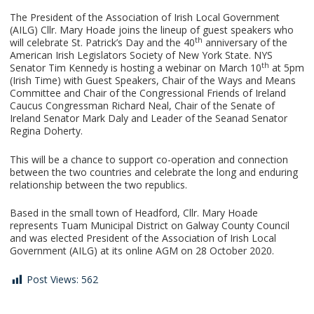
The President of the Association of Irish Local Government
(AILG) Cllr. Mary Hoade joins the lineup of guest speakers who
th
will celebrate St. Patrick’s Day and the 40
anniversary of the
American Irish Legislators Society of New York State. NYS
th
Senator Tim Kennedy is hosting a webinar on March 10
at 5pm
(Irish Time) with Guest Speakers, Chair of the Ways and Means
Committee and Chair of the Congressional Friends of Ireland
Caucus Congressman Richard Neal, Chair of the Senate of
Ireland Senator Mark Daly and Leader of the Seanad Senator
Regina Doherty.
This will be a chance to support co-operation and connection
between the two countries and celebrate the long and enduring
relationship between the two republics.
Based in the small town of Headford, Cllr. Mary Hoade
represents Tuam Municipal District on Galway County Council
and was elected President of the Association of Irish Local
Government (AILG) at its online AGM on 28 October 2020.
Post Views:
562