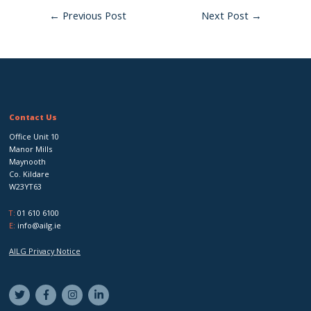
←
Previous Post
Next Post
→
Contact Us
Office Unit 10
Manor Mills
Maynooth
Co. Kildare
W23YT63
T:
01 610 6100
E:
info@ailg.ie
AILG Privacy Notice