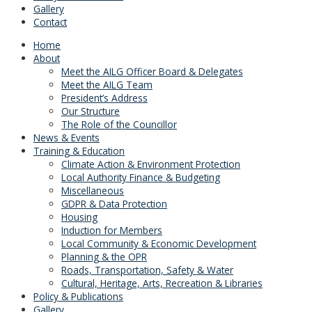
Gallery
Contact
Home
About
Meet the AILG Officer Board & Delegates
Meet the AILG Team
President’s Address
Our Structure
The Role of the Councillor
News & Events
Training & Education
Climate Action & Environment Protection
Local Authority Finance & Budgeting
Miscellaneous
GDPR & Data Protection
Housing
Induction for Members
Local Community & Economic Development
Planning & the OPR
Roads, Transportation, Safety & Water
Cultural, Heritage, Arts, Recreation & Libraries
Policy & Publications
Gallery