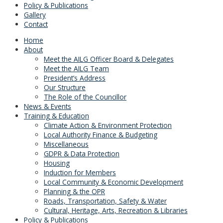
Policy & Publications
Gallery
Contact
Home
About
Meet the AILG Officer Board & Delegates
Meet the AILG Team
President’s Address
Our Structure
The Role of the Councillor
News & Events
Training & Education
Climate Action & Environment Protection
Local Authority Finance & Budgeting
Miscellaneous
GDPR & Data Protection
Housing
Induction for Members
Local Community & Economic Development
Planning & the OPR
Roads, Transportation, Safety & Water
Cultural, Heritage, Arts, Recreation & Libraries
Policy & Publications