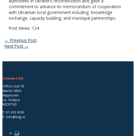
authorities in Ukraine’s reconstruction and gave a
commitment to advance its memorandum of cooperation
with Ukrainian local government including knowledge
exchange, capacity building, and municipal partnerships.
Post Views:
124
Post
←
Previous Post
Next Post
→
navigation
Contact Us
Office Unit 10
Manor Mills
Maynooth
Co. Kildare
W23YT63
T:
01 610 6100
E:
info@ailg.ie
AILG Privacy Notice