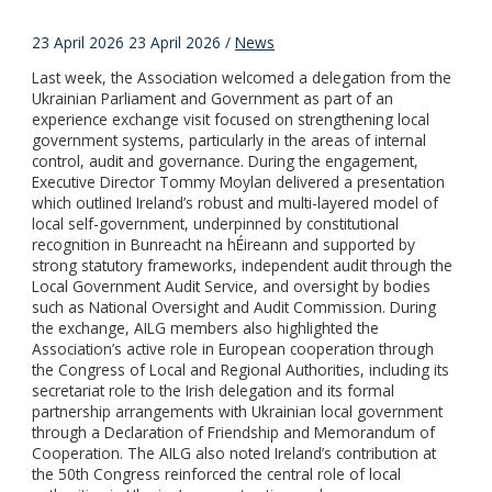
23 April 2026
23 April 2026
/
News
Last week, the Association welcomed a delegation from the
Ukrainian Parliament and Government as part of an
experience exchange visit focused on strengthening local
government systems, particularly in the areas of internal
control, audit and governance. During the engagement,
Executive Director Tommy Moylan delivered a presentation
which outlined Ireland’s robust and multi-layered model of
local self-government, underpinned by constitutional
recognition in Bunreacht na hÉireann and supported by
strong statutory frameworks, independent audit through the
Local Government Audit Service, and oversight by bodies
such as National Oversight and Audit Commission. During
the exchange, AILG members also highlighted the
Association’s active role in European cooperation through
the Congress of Local and Regional Authorities, including its
secretariat role to the Irish delegation and its formal
partnership arrangements with Ukrainian local government
through a Declaration of Friendship and Memorandum of
Cooperation. The AILG also noted Ireland’s contribution at
the 50th Congress reinforced the central role of local