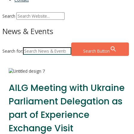
Search
News & Events
Search for:
Search Button
AILG Meeting with Ukraine
Parliament Delegation as
part of Experience
Exchange Visit