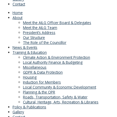
Contact
Home
About
Meet the AILG Officer Board & Delegates
Meet the AILG Team
President’s Address
Our Structure
The Role of the Councillor
News & Events
Training & Education
Climate Action & Environment Protection
Local Authority Finance & Budgeting
Miscellaneous
GDPR & Data Protection
Housing
Induction for Members
Local Community & Economic Development
Planning & the OPR
Roads, Transportation, Safety & Water
Cultural, Heritage, Arts, Recreation & Libraries
Policy & Publications
Gallery
Contact