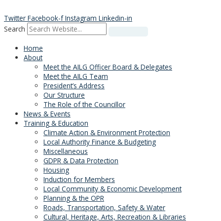
Skip
to
Twitter
Facebook-f
Instagram
Linkedin-in
content
Search
Home
About
Meet the AILG Officer Board & Delegates
Meet the AILG Team
President’s Address
Our Structure
The Role of the Councillor
News & Events
Training & Education
Climate Action & Environment Protection
Local Authority Finance & Budgeting
Miscellaneous
GDPR & Data Protection
Housing
Induction for Members
Local Community & Economic Development
Planning & the OPR
Roads, Transportation, Safety & Water
Cultural, Heritage, Arts, Recreation & Libraries