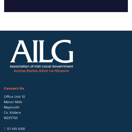
Contact Us
Office Unit 10
Manor Mills
Maynooth
Co. Kildare
W23YT63
T:
01 610 6100