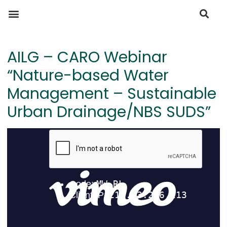
AILG – CARO Webinar
“Nature-based Water
Management – Sustainable
Urban Drainage/NBS SUDS”