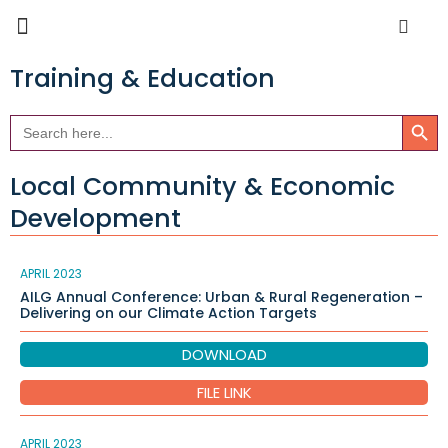
Training & Education
Search Butto
Search
for:
Local Community & Economic
Development
APRIL 2023
AILG Annual Conference: Urban & Rural Regeneration –
Delivering on our Climate Action Targets
DOWNLOAD
FILE LINK
APRIL 2023