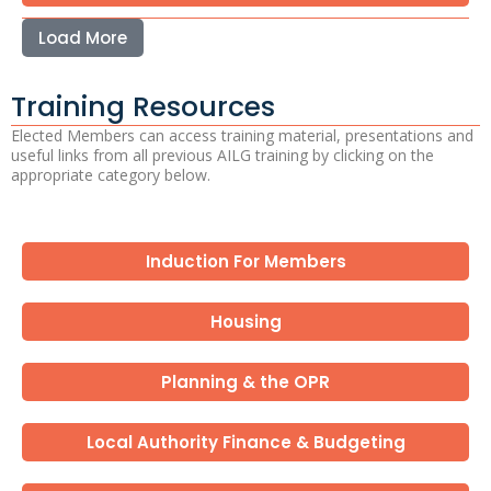
Load More
Training Resources
Elected Members can access training material, presentations and
useful links from all previous AILG training by clicking on the
appropriate category below.
Induction For Members
Housing
Planning & the OPR
Local Authority Finance & Budgeting