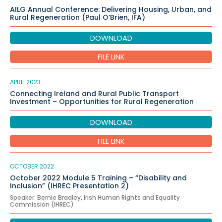
AILG Annual Conference: Delivering Housing, Urban, and
Rural Regeneration (Paul O’Brien, IFA)
DOWNLOAD
FILE LINK
APRIL 2023
Connecting Ireland and Rural Public Transport
Investment – Opportunities for Rural Regeneration
DOWNLOAD
FILE LINK
OCTOBER 2022
October 2022 Module 5 Training – “Disability and
Inclusion” (IHREC Presentation 2)
Speaker: Bernie Bradley, Irish Human Rights and Equality
Commission (IHREC)