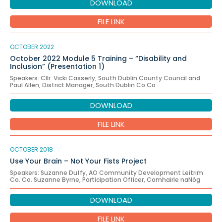
DOWNLOAD
FILE LINK
OCTOBER 2022
October 2022 Module 5 Training – “Disability and
Inclusion” (Presentation 1)
Speakers: Cllr. Vicki Casserly, South Dublin County Council and
Paul Allen, District Manager, South Dublin Co.Co
DOWNLOAD
FILE LINK
OCTOBER 2018
Use Your Brain – Not Your Fists Project
Speakers: Suzanne Duffy, AO Community Development Leitrim
Co. Co. Suzanne Byrne, Participation Officer, Comhairle naNóg
DOWNLOAD
FILE LINK