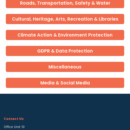
Roads, Transportation, Safety & Water
Cultural, Heritage, Arts, Recreation & Libraries
Climate Action & Environment Protection
GDPR & Data Protection
Miscellaneous
Media & Social Media
Contact Us
Office Unit 10